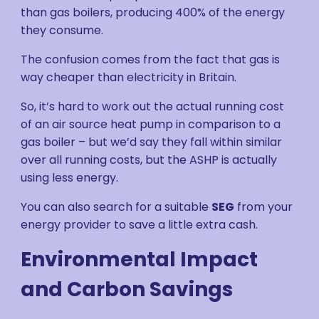
than gas boilers, producing 400% of the energy
they consume.
The confusion comes from the fact that gas is
way cheaper than electricity in Britain.
So, it’s hard to work out the actual running cost
of an air source heat pump in comparison to a
gas boiler – but we’d say they fall within similar
over all running costs, but the ASHP is actually
using less energy.
You can also search for a suitable
SEG
from your
energy provider to save a little extra cash.
Environmental Impact
and Carbon Savings