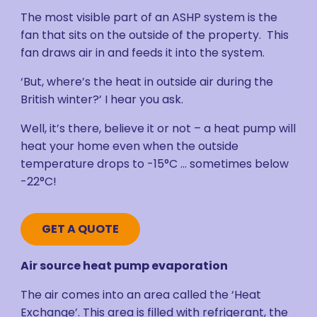
The most visible part of an ASHP system is the
fan that sits on the outside of the property. This
fan draws air in and feeds it into the system.
‘But, where’s the heat in outside air during the
British winter?’ I hear you ask.
Well, it’s there, believe it or not – a heat pump will
heat your home even when the outside
temperature drops to -15°C … sometimes below
-22°C!
GET A QUOTE
Air source heat pump evaporation
The air comes into an area called the ‘Heat
Exchange’. This area is filled with refrigerant, the