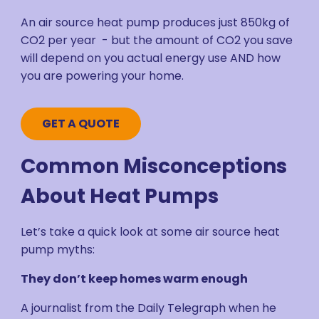
An air source heat pump produces just 850kg of
CO2 per year - but the amount of CO2 you save
will depend on you actual energy use AND how
you are powering your home.
GET A QUOTE
Common Misconceptions
About Heat Pumps
Let’s take a quick look at some air source heat
pump myths:
They don’t keep homes warm enough
A journalist from the Daily Telegraph when he