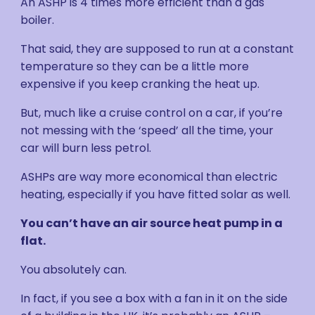
An ASHP is 4 times more efficient than a gas
boiler.
That said, they are supposed to run at a constant
temperature so they can be a little more
expensive if you keep cranking the heat up.
But, much like a cruise control on a car, if you’re
not messing with the ‘speed’ all the time, your
car will burn less petrol.
ASHPs are way more economical than electric
heating, especially if you have fitted solar as well.
You can’t have an air source heat pump in a
flat.
You absolutely can.
In fact, if you see a box with a fan in it on the side