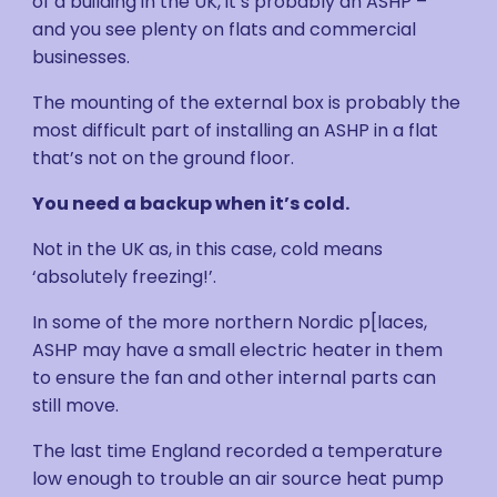
of a building in the UK, it’s probably an ASHP –
and you see plenty on flats and commercial
businesses.
The mounting of the external box is probably the
most difficult part of installing an ASHP in a flat
that’s not on the ground floor.
You need a backup when it’s cold.
Not in the UK as, in this case, cold means
‘absolutely freezing!’.
In some of the more northern Nordic p[laces,
ASHP may have a small electric heater in them
to ensure the fan and other internal parts can
still move.
The last time England recorded a temperature
low enough to trouble an air source heat pump