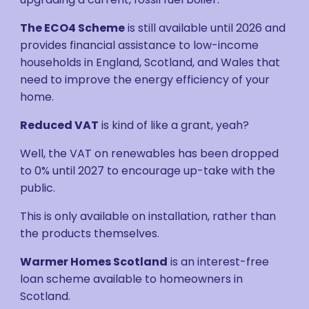
The ECO4 Scheme
is still available until 2026 and
provides financial assistance to low-income
households in England, Scotland, and Wales that
need to improve the energy efficiency of your
home.
Reduced VAT
is kind of like a grant, yeah?
Well, the VAT on renewables has been dropped
to 0% until 2027 to encourage up-take with the
public.
This is only available on installation, rather than
the products themselves.
Warmer Homes Scotland
is an interest-free
loan scheme available to homeowners in
Scotland.