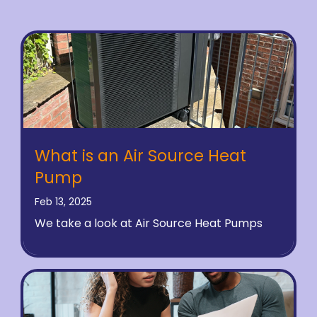
What is an Air Source Heat
Pump
Feb 13, 2025
We take a look at Air Source Heat Pumps