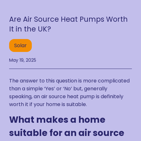
Are Air Source Heat Pumps Worth
It in the UK?
Solar
May 19, 2025
The answer to this question is more complicated
than a simple ‘Yes’ or ‘No’ but, generally
speaking, an air source heat pump is definitely
worth it if your home is suitable.
What makes a home
suitable for an air source