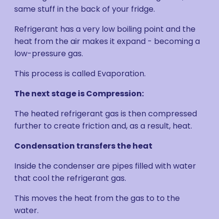
same stuff in the back of your fridge.
Refrigerant has a very low boiling point and the
heat from the air makes it expand - becoming a
low-pressure gas.
This process is called Evaporation.
The next stage is Compression:
The heated refrigerant gas is then compressed
further to create friction and, as a result, heat.
Condensation transfers the heat
Inside the condenser are pipes filled with water
that cool the refrigerant gas.
This moves the heat from the gas to to the
water.