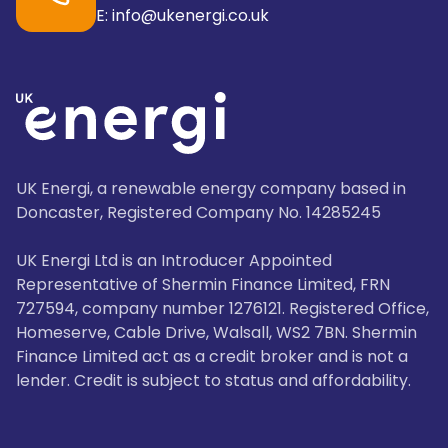
E: info@ukenergi.co.uk
UK Energi, a renewable energy company based in
Doncaster, Registered Company No. 14285245
UK Energi Ltd is an Introducer Appointed
Representative of Shermin Finance Limited, FRN
727594, company number 1276121. Registered Office,
Homeserve, Cable Drive, Walsall, WS2 7BN. Shermin
Finance Limited act as a credit broker and is not a
lender. Credit is subject to status and affordability.