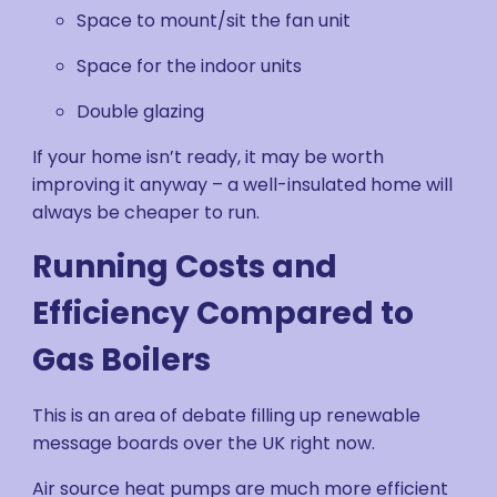
Space to mount/sit the fan unit
Space for the indoor units
Double glazing
If your home isn’t ready, it may be worth
improving it anyway – a well-insulated home will
always be cheaper to run.
Running Costs and
Efficiency Compared to
Gas Boilers
This is an area of debate filling up renewable
message boards over the UK right now.
Air source heat pumps are much more efficient