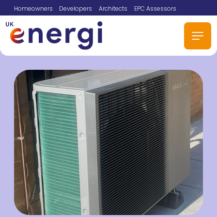
Homeowners
Developers
Architects
EPC Assessors