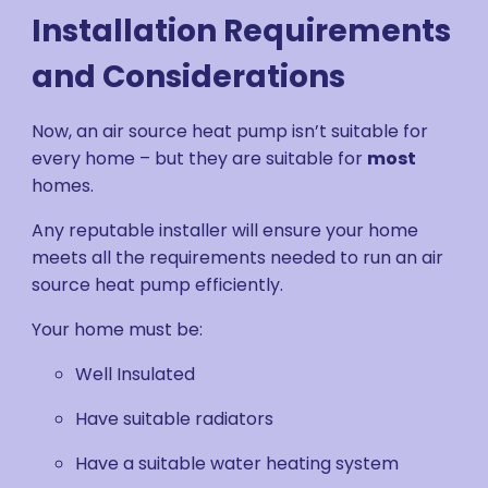
Installation Requirements
and Considerations
Now, an air source heat pump isn’t suitable for
every home – but they are suitable for
most
homes.
Any reputable installer will ensure your home
meets all the requirements needed to run an air
source heat pump efficiently.
Your home must be:
Well Insulated
Have suitable radiators
Have a suitable water heating system