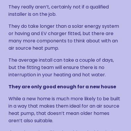
They really aren’t, certainly not if a qualified
installer is on the job.
They do take longer than a solar energy system
or having and EV charger fitted, but there are
many more components to think about with an
air source heat pump.
The average install can take a couple of days,
but the fitting team will ensure there is no
interruption in your heating and hot water.
They are only good enough for a new house
While a new home is much more likely to be built
in a way that makes them ideal for an air source
heat pump, that doesn’t mean older homes
aren’t also suitable.