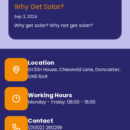
Why Get Solar?
Sep 3, 2024
Why get solar? Why not get solar?
Location
Gr33n House, Cheswold Lane, Doncaster,
DN5 8AR
Working Hours
Monday - Friday: 08:00 - 18:00
Contact
(01302) 260299