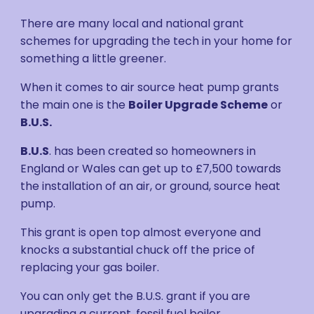
There are many local and national grant
schemes for upgrading the tech in your home for
something a little greener.
When it comes to air source heat pump grants
the main one is the
Boiler Upgrade Scheme
or
B.U.S.
B.U.S
. has been created so homeowners in
England or Wales can get up to £7,500 towards
the installation of an air, or ground, source heat
pump.
This grant is open top almost everyone and
knocks a substantial chuck off the price of
replacing your gas boiler.
You can only get the B.U.S. grant if you are
upgrading a current, fossil fuel boiler.