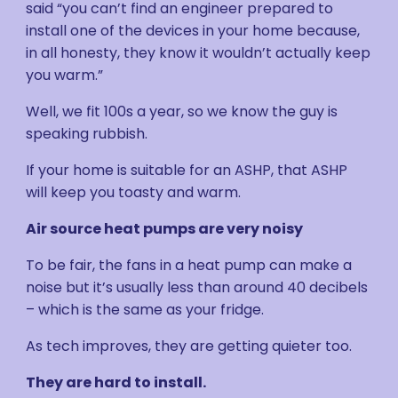
said “you can’t find an engineer prepared to
install one of the devices in your home because,
in all honesty, they know it wouldn’t actually keep
you warm.”
Well, we fit 100s a year, so we know the guy is
speaking rubbish.
If your home is suitable for an ASHP, that ASHP
will keep you toasty and warm.
Air source heat pumps are very noisy
To be fair, the fans in a heat pump can make a
noise but it’s usually less than around 40 decibels
– which is the same as your fridge.
As tech improves, they are getting quieter too.
They are hard to install.