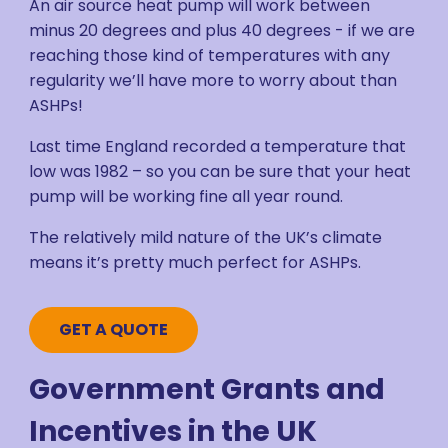
An air source heat pump will work between
minus 20 degrees and plus 40 degrees - if we are
reaching those kind of temperatures with any
regularity we’ll have more to worry about than
ASHPs!
Last time England recorded a temperature that
low was 1982 – so you can be sure that your heat
pump will be working fine all year round.
The relatively mild nature of the UK’s climate
means it’s pretty much perfect for ASHPs.
GET A QUOTE
Government Grants and
Incentives in the UK