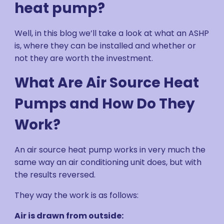
heat pump?
Well, in this blog we’ll take a look at what an ASHP
is, where they can be installed and whether or
not they are worth the investment.
What Are Air Source Heat
Pumps and How Do They
Work?
An air source heat pump works in very much the
same way an air conditioning unit does, but with
the results reversed.
They way the work is as follows:
Air is drawn from outside: