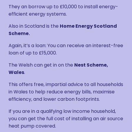
They an borrow up to £10,000 to install energy-
efficient energy systems.
Also in Scotland is the
Home Energy Scotland
Scheme.
Again, it’s a loan: You can receive an interest-free
loan of up to £15,000.
The Welsh can get in on the
Nest Scheme,
Wales
.
This offers free, impartial advice to all households
in Wales to help reduce energy bills, maximise
efficiency, and lower carbon footprints.
If you are in a qualifying low income household,
you can get the full cost of installing an air source
heat pump covered.