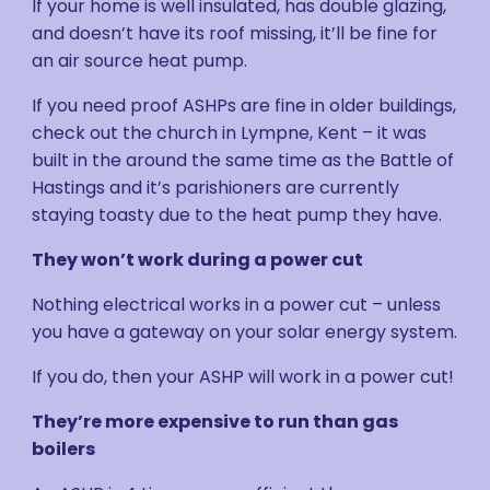
If your home is well insulated, has double glazing,
and doesn’t have its roof missing, it’ll be fine for
an air source heat pump.
If you need proof ASHPs are fine in older buildings,
check out the church in Lympne, Kent – it was
built in the around the same time as the Battle of
Hastings and it’s parishioners are currently
staying toasty due to the heat pump they have.
They won’t work during a power cut
Nothing electrical works in a power cut – unless
you have a gateway on your solar energy system.
If you do, then your ASHP will work in a power cut!
They’re more expensive to run than gas
boilers