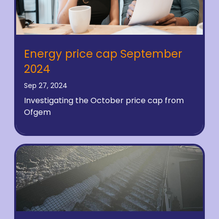
Energy price cap September
2024
Sep 27, 2024
Investigating the October price cap from
Ofgem