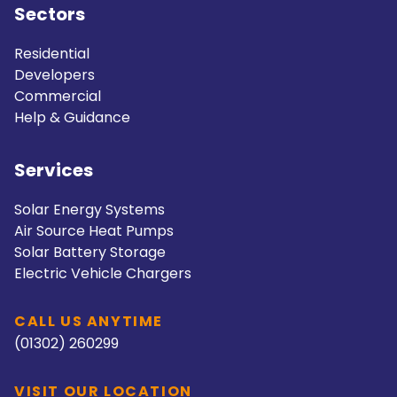
Sectors
Residential
Developers
Commercial
Help & Guidance
Services
Solar Energy Systems
Air Source Heat Pumps
Solar Battery Storage
Electric Vehicle Chargers
CALL US ANYTIME
(01302) 260299
VISIT OUR LOCATION