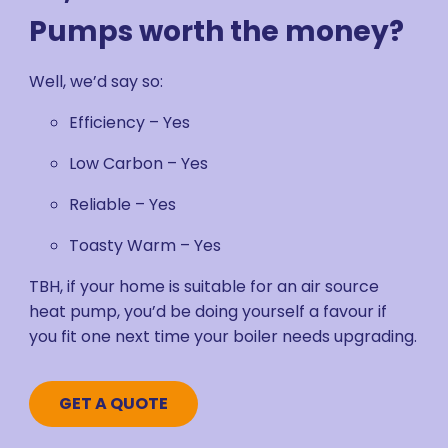
Pumps worth the money?
Well, we’d say so:
Efficiency – Yes
Low Carbon – Yes
Reliable – Yes
Toasty Warm – Yes
TBH, if your home is suitable for an air source
heat pump, you’d be doing yourself a favour if
you fit one next time your boiler needs upgrading.
GET A QUOTE