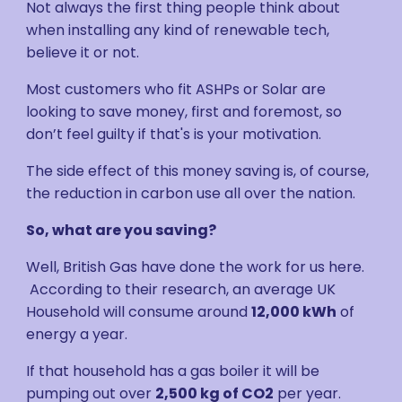
Not always the first thing people think about
when installing any kind of renewable tech,
believe it or not.
Most customers who fit ASHPs or Solar are
looking to save money, first and foremost, so
don’t feel guilty if that's is your motivation.
The side effect of this money saving is, of course,
the reduction in carbon use all over the nation.
So, what are you saving?
Well, British Gas have done the work for us here.
According to their research, an average UK
Household will consume around
12,000 kWh
of
energy a year.
If that household has a gas boiler it will be
pumping out over
2,500 kg of CO2
per year.