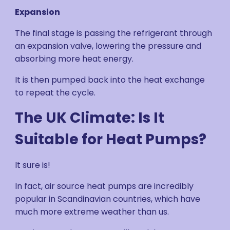
Expansion
The final stage is passing the refrigerant through
an expansion valve, lowering the pressure and
absorbing more heat energy.
It is then pumped back into the heat exchange
to repeat the cycle.
The UK Climate: Is It
Suitable for Heat Pumps?
It sure is!
In fact, air source heat pumps are incredibly
popular in Scandinavian countries, which have
much more extreme weather than us.