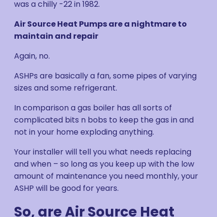
was a chilly -22 in 1982.
Air Source Heat Pumps are a nightmare to
maintain and repair
Again, no.
ASHPs are basically a fan, some pipes of varying
sizes and some refrigerant.
In comparison a gas boiler has all sorts of
complicated bits n bobs to keep the gas in and
not in your home exploding anything.
Your installer will tell you what needs replacing
and when – so long as you keep up with the low
amount of maintenance you need monthly, your
ASHP will be good for years.
So, are Air Source Heat