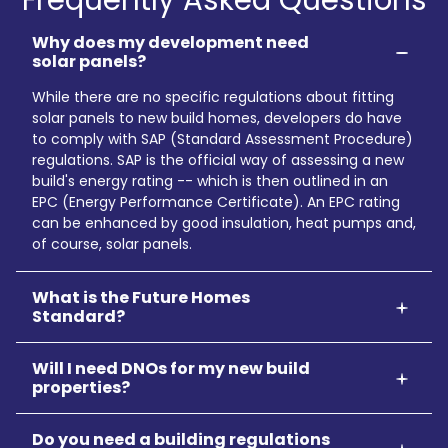
Why does my development need
solar panels?
While there are no specific regulations about fitting
solar panels to new build homes, developers do have
to comply with SAP (Standard Assessment Procedure)
regulations. SAP is the official way of assessing a new
build's energy rating -- which is then outlined in an
EPC (Energy Performance Certificate). An EPC rating
can be enhanced by good insulation, heat pumps and,
of course, solar panels.
What is the Future Homes
Standard?
Will I need DNOs for my new build
properties?
Do you need a building regulations