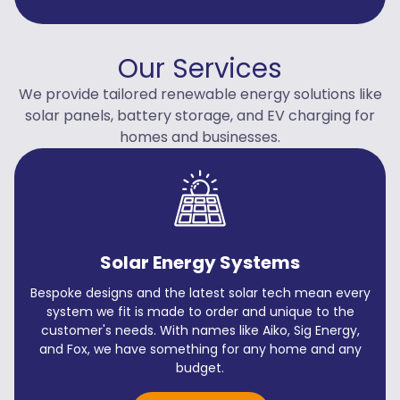
Our Services
We provide tailored renewable energy solutions like
solar panels, battery storage, and EV charging for
homes and businesses.
Solar Energy Systems
Bespoke designs and the latest solar tech mean every
system we fit is made to order and unique to the
customer's needs. With names like Aiko, Sig Energy,
and Fox, we have something for any home and any
budget.