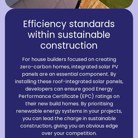
Efficiency standards
within sustainable
construction
For house builders focused on creating
zero-carbon homes, integrated solar PV
panels are an essential component. By
installing these roof-integrated solar panels,
developers can ensure good Energy
Performance Certificate (EPC) ratings on
their new build homes. By prioritising
renewable energy systems in your projects,
you can lead the charge in sustainable
construction, giving you an obvious edge
over your competition.