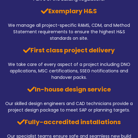
Exemplary H&S
We manage all project-specific RAMS, CDM, and Method
Statement requirements to ensure the highest H&S
standards on site.
First class project delivery
We take care of every aspect of a project including DNO
applications, MSC certifications, SSEG notifications and
handover packs.
In-house design service
Our skilled design engineers and CAD technicians provide a
project design package to meet SAP or planning targets.
Fully-accredited installations
Our specialist teams ensure safe and seamless new build