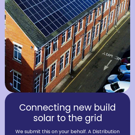
Connecting new build
solar to the grid
We submit this on your behalf. A Distribution