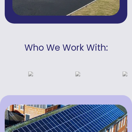
Who We Work With: