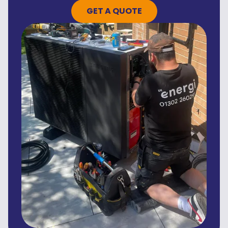
GET A QUOTE