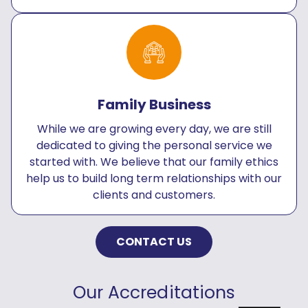
Family Business
While we are growing every day, we are still
dedicated to giving the personal service we
started with. We believe that our family ethics
help us to build long term relationships with our
clients and customers.
CONTACT US
Our Accreditations