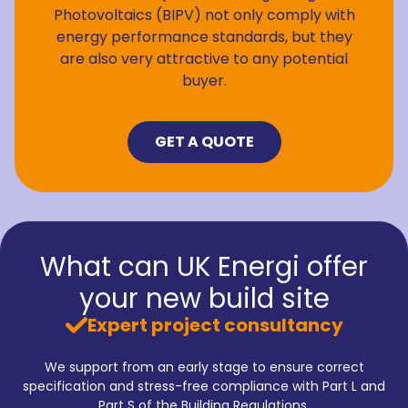
Photovoltaics (BIPV) not only comply with
energy performance standards, but they
are also very attractive to any potential
buyer.
GET A QUOTE
What can UK Energi offer
your new build site
Expert project consultancy
We support from an early stage to ensure correct
specification and stress-free compliance with Part L and
Part S of the Building Regulations.