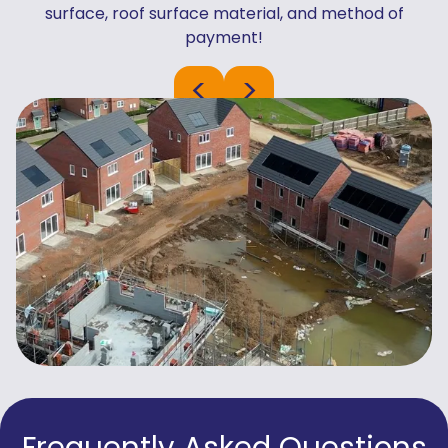
surface, roof surface material, and method of
payment!
<
>
Frequently Asked Questions