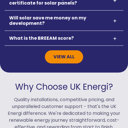
certificate for solar panels?
Will solar save me money on my
development?
What is the BREEAM score?
VIEW ALL
Why Choose UK Energi?
Quality installations, competitive pricing, and
unparalleled customer support - that's the UK
Energi difference. We're dedicated to making your
renewable energy journey straightforward, cost-
effective, and rewarding from start to finish.