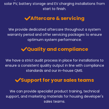
solar PV, battery storage and EV charging installations from
start to finish.
Aftercare & servicing
We provide dedicated aftercare throughout a system
warranty period and offer servicing packages to ensure
optimum system performance.
Quality and compliance
We have a strict audit process in place for installations to
ensure a consistent quality output in line with compliance
standards and our in-house QMS.
Support for your sales teams
We can provide specialist product training, technical
support, and marketing materials for housing developer's
sales teams.