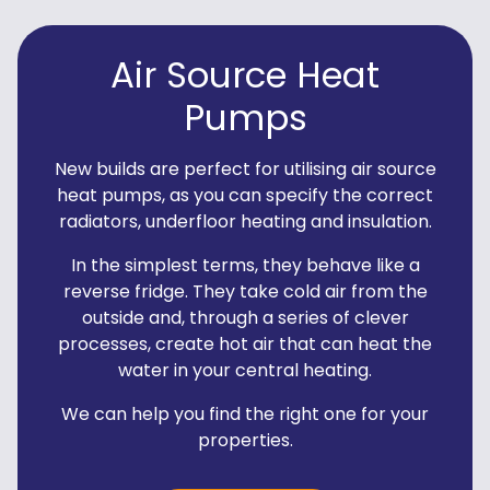
Air Source Heat
Pumps
New builds are perfect for utilising air source
heat pumps, as you can specify the correct
radiators, underfloor heating and insulation.
In the simplest terms, they behave like a
reverse fridge. They take cold air from the
outside and, through a series of clever
processes, create hot air that can heat the
water in your central heating.
We can help you find the right one for your
properties.