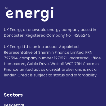
UK Energi, a renewable energy company based in
Doncaster, Registered Company No. 14285245
UK Energi Ltd is an Introducer Appointed
Representative of Shermin Finance Limited, FRN
727594, company number 1276121. Registered Office,
Homeserve, Cable Drive, Walsall, WS2 7BN. Shermin
Finance Limited act as a credit broker and is not a
lender. Credit is subject to status and affordability.
Sectors
Residential