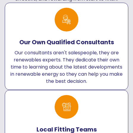
Our Own Qualified Consultants
Our consultants aren't salespeople, they are
renewables experts. They dedicate their own
time to learning about the latest developments
in renewable energy so they can help you make
the best decision.
Local Fitting Teams