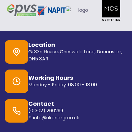
Location
Gr33n House, Cheswold Lane, Doncaster,
DN5 8AR
Working Hours
Monday - Friday: 08:00 - 18:00
Contact
(01302) 260299
E: info@ukenergi.co.uk