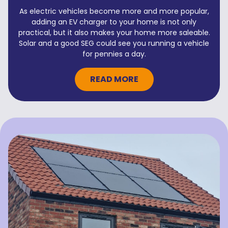
As electric vehicles become more and more popular,
adding an EV charger to your home is not only
practical, but it also makes your home more saleable.
Solar and a good SEG could see you running a vehicle
for pennies a day.
READ MORE