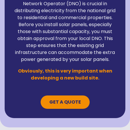
Network Operator (DNO) is crucial in
distributing electricity from the national grid
to residential and commercial properties.
Before you install solar panels, especially
those with substantial capacity, you must
obtain approval from your local DNO. This
step ensures that the existing grid
infrastructure can accommodate the extra
power generated by your solar panels.
Obviously, this is very important when
developing a new build site.
GET A QUOTE