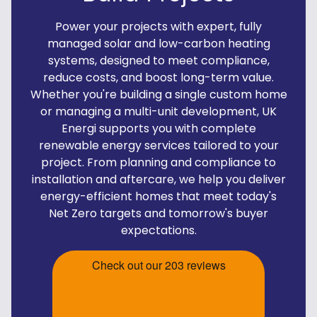
Power your projects with expert, fully
managed solar and low-carbon heating
systems, designed to meet compliance,
reduce costs, and boost long-term value.
Whether you're building a single custom home
or managing a multi-unit development, UK
Energi supports you with complete
renewable energy services tailored to your
project. From planning and compliance to
installation and aftercare, we help you deliver
energy-efficient homes that meet today's
Net Zero targets and tomorrow's buyer
expectations.