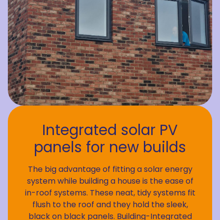
Integrated solar PV
panels for new builds
The big advantage of fitting a solar energy
system while building a house is the ease of
in-roof systems. These neat, tidy systems fit
flush to the roof and they hold the sleek,
black on black panels. Building-Integrated