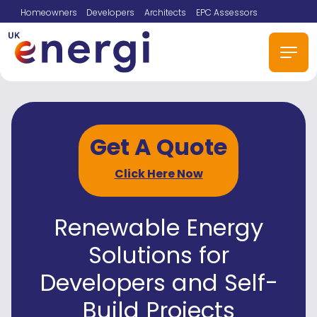
Homeowners
Developers
Architects
EPC Assessors
Get A Quote
Click Here Now
Renewable Energy
Solutions for
Developers and Self-
Build Projects