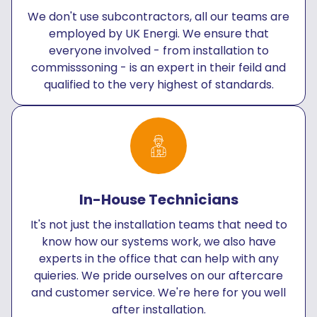
We don't use subcontractors, all our teams are
employed by UK Energi. We ensure that
everyone involved - from installation to
commisssoning - is an expert in their feild and
qualified to the very highest of standards.
In-House Technicians
It's not just the installation teams that need to
know how our systems work, we also have
experts in the office that can help with any
quieries. We pride ourselves on our aftercare
and customer service. We're here for you well
after installation.