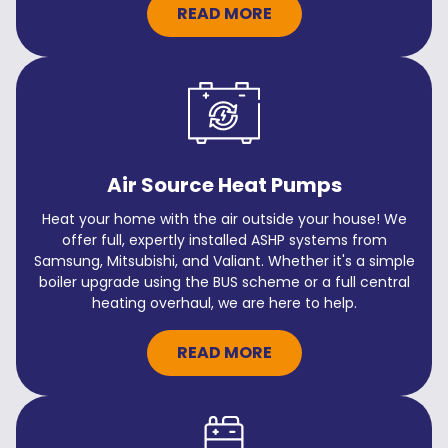
READ MORE
Air Source Heat Pumps
Heat your home with the air outside your house! We
offer full, expertly installed ASHP systems from
Samsung, Mitsubishi, and Valiant. Whether it's a simple
boiler upgrade using the BUS scheme or a full central
heating overhaul, we are here to help.
READ MORE