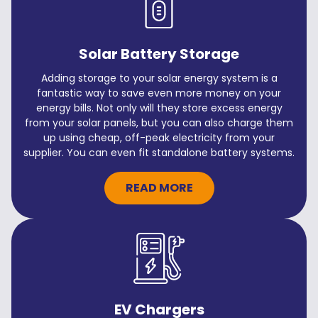
Solar Battery Storage
Adding storage to your solar energy system is a
fantastic way to save even more money on your
energy bills. Not only will they store excess energy
from your solar panels, but you can also charge them
up using cheap, off-peak electricity from your
supplier. You can even fit standalone battery systems.
READ MORE
EV Chargers