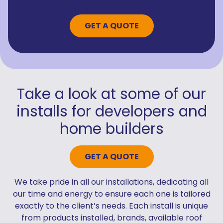
GET A QUOTE
Take a look at some of our
installs for developers and
home builders
GET A QUOTE
We take pride in all our installations, dedicating all
our time and energy to ensure each one is tailored
exactly to the client’s needs. Each install is unique
from products installed, brands, available roof