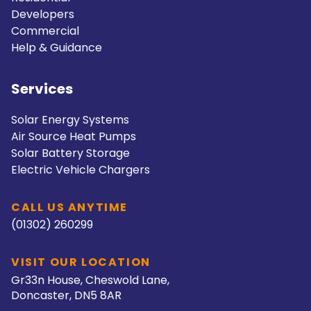
Developers
Commercial
Help & Guidance
Services
Solar Energy Systems
Air Source Heat Pumps
Solar Battery Storage
Electric Vehicle Chargers
CALL US ANYTIME
(01302) 260299
VISIT OUR LOCATION
Gr33n House, Cheswold Lane,
Doncaster, DN5 8AR