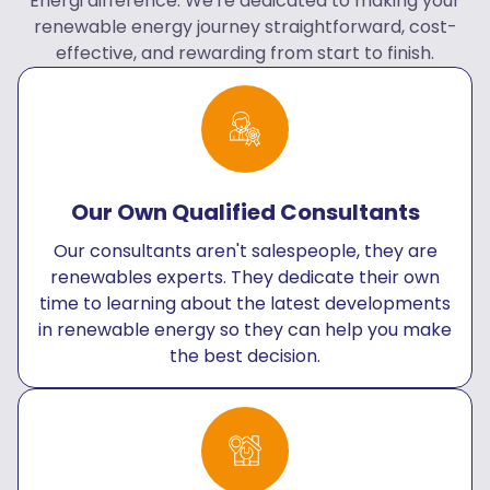
Energi difference. We're dedicated to making your
renewable energy journey straightforward, cost-
effective, and rewarding from start to finish.
Our Own Qualified Consultants
Our consultants aren't salespeople, they are
renewables experts. They dedicate their own
time to learning about the latest developments
in renewable energy so they can help you make
the best decision.