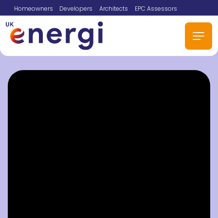
Homeowners
Developers
Architects
EPC Assessors