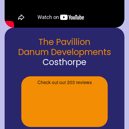
The Pavillion
Danum Developments
Costhorpe