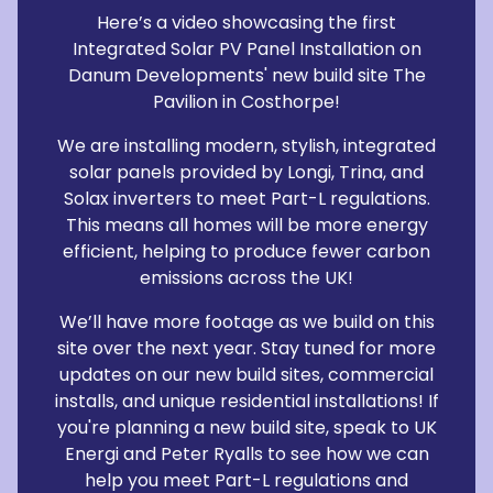
Here’s a video showcasing the first
Integrated Solar PV Panel Installation on
Danum Developments' new build site The
Pavilion in Costhorpe!
We are installing modern, stylish, integrated
solar panels provided by Longi, Trina, and
Solax inverters to meet Part-L regulations.
This means all homes will be more energy
efficient, helping to produce fewer carbon
emissions across the UK!
We’ll have more footage as we build on this
site over the next year. Stay tuned for more
updates on our new build sites, commercial
installs, and unique residential installations! If
you're planning a new build site, speak to UK
Energi and Peter Ryalls to see how we can
help you meet Part-L regulations and