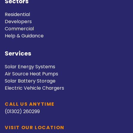
Sectors
Residential
Developers
Commercial
Help & Guidance
Services
Solar Energy Systems
Air Source Heat Pumps
Solar Battery Storage
Electric Vehicle Chargers
CALL US ANYTIME
(01302) 260299
VISIT OUR LOCATION