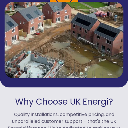
Why Choose UK Energi?
Quality installations, competitive pricing, and
unparalleled customer support - that's the UK