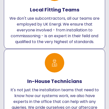
Local Fitting Teams
We don't use subcontractors, all our teams are
employed by UK Energi. We ensure that
everyone involved - from installation to
commisssoning - is an expert in their feild and
qualified to the very highest of standards.
In-House Technicians
It's not just the installation teams that need to
know how our systems work, we also have
experts in the office that can help with any
quieries. We pride ourselves on our aftercare