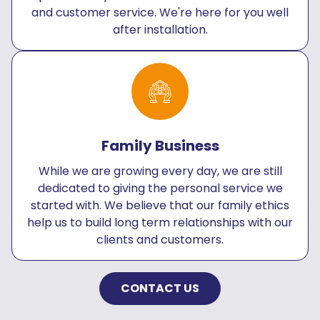
and customer service. We're here for you well
after installation.
Family Business
While we are growing every day, we are still
dedicated to giving the personal service we
started with. We believe that our family ethics
help us to build long term relationships with our
clients and customers.
CONTACT US