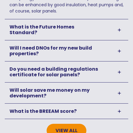
can be enhanced by good insulation, heat pumps and,
of course, solar panels.
What is the Future Homes
Standard?
Will I need DNOs for my new build
properties?
Do you need a building regulations
certificate for solar panels?
Will solar save me money on my
development?
What is the BREEAM score?
VIEW ALL