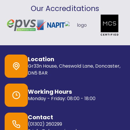
Our Accreditations
Location
Gr33n House, Cheswold Lane, Doncaster,
DN5 8AR
Working Hours
Monday - Friday: 08:00 - 18:00
Contact
(01302) 260299