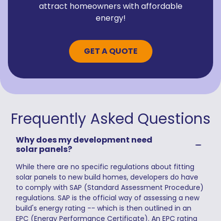
attract homeowners with affordable
energy!
GET A QUOTE
Frequently Asked Questions
Why does my development need
solar panels?
While there are no specific regulations about fitting
solar panels to new build homes, developers do have
to comply with SAP (Standard Assessment Procedure)
regulations. SAP is the official way of assessing a new
build's energy rating -- which is then outlined in an
EPC (Energy Performance Certificate). An EPC rating