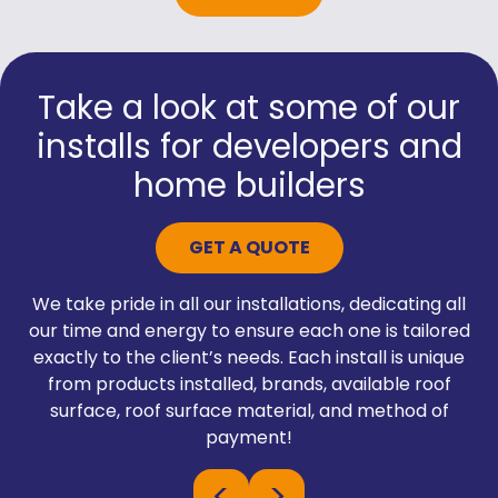
Take a look at some of our
installs for developers and
home builders
GET A QUOTE
We take pride in all our installations, dedicating all
our time and energy to ensure each one is tailored
exactly to the client’s needs. Each install is unique
from products installed, brands, available roof
surface, roof surface material, and method of
payment!
<
>