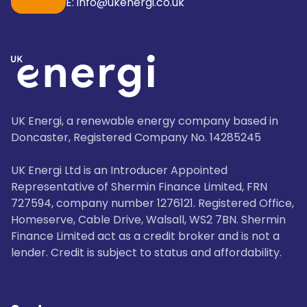
E: info@ukenergi.co.uk
UK Energi, a renewable energy company based in
Doncaster, Registered Company No. 14285245
UK Energi Ltd is an Introducer Appointed
Representative of Shermin Finance Limited, FRN
727594, company number 1276121. Registered Office,
Homeserve, Cable Drive, Walsall, WS2 7BN. Shermin
Finance Limited act as a credit broker and is not a
lender. Credit is subject to status and affordability.