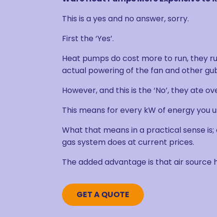
This is a yes and no answer, sorry.
First the ‘Yes’.
Heat pumps do cost more to run, they run
actual powering of the fan and other gubb
However, and this is the ‘No’, they ate ov
This means for every kW of energy you use
What that means in a practical sense is;
gas system does at current prices.
The added advantage is that air source
GET A QUOTE