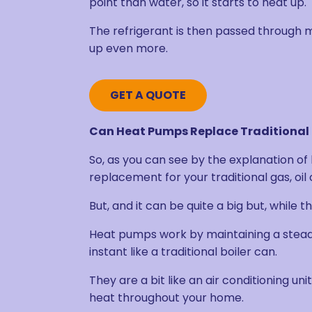
point than water, so it starts to heat up.
The refrigerant is then passed through m
up even more.
GET A QUOTE
Can Heat Pumps Replace Traditional 
So, as you can see by the explanation of
replacement for your traditional gas, oil
But, and it can be quite a big but, while 
Heat pumps work by maintaining a steady
instant like a traditional boiler can.
They are a bit like an air conditioning un
heat throughout your home.