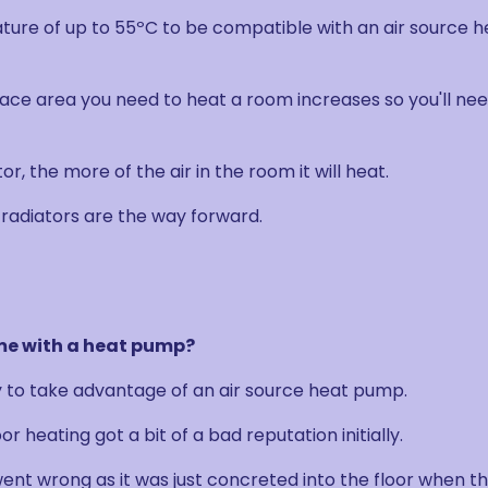
ture of up to 55ºC to be compatible with an air source h
ace area you need to heat a room increases so you'll ne
r, the more of the air in the room it will heat.
radiators are the way forward.
ome with a heat pump?
y to take advantage of an air source heat pump.
r heating got a bit of a bad reputation initially.
went wrong as it was just concreted into the floor when t