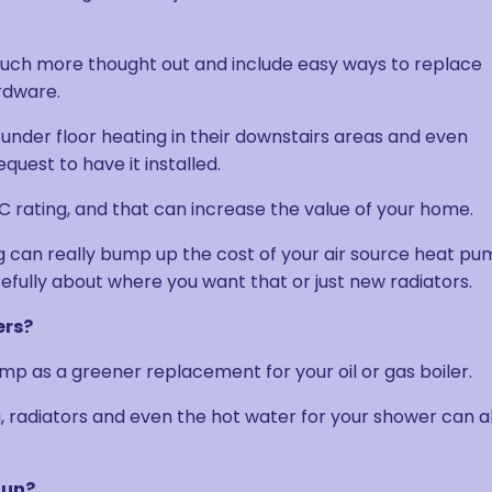
uch more thought out and include easy ways to replace
rdware.
 under floor heating in their downstairs areas and even
uest to have it installed.
 rating, and that can increase the value of your home.
ing can really bump up the cost of your air source heat p
arefully about where you want that or just new radiators.
ers?
ump as a greener replacement for your oil or gas boiler.
g, radiators and even the hot water for your shower can al
Run?