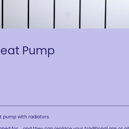
Heat Pump
t pump with radiators.
gned for … and they can replace your traditional gas or oil