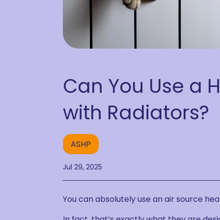
Can You Use a 
with Radiators?
ASHP
Jul 29, 2025
You can absolutely use an air source hea
In fact, that’s exactly what they are desi