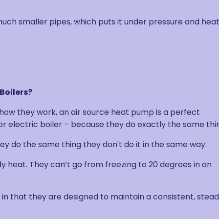
uch smaller pipes, which puts it under pressure and heats
Boilers?
 how they work, an air source heat pump is a perfect
 or electric boiler – because they do exactly the same thi
they do the same thing they don't do it in the same way.
 heat. They can’t go from freezing to 20 degrees in an
it in that they are designed to maintain a consistent, stea