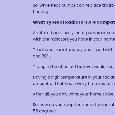
So, while heat pumps can replace traditi
heating.
What Types of Radiators Are Compat
As stated previously, heat pumps are co
with the radiators you have in your home
Traditional radiators, say ones used wit
and 70°C.
Trying to function at this level would re
Having a high temperature in your radiator
amount of that heat every time you turn
After all, you only want your home to be 
So, how do you keep the room temperatur
55 degrees.