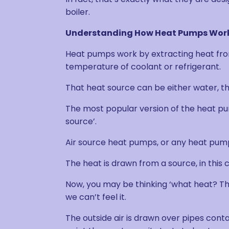
boiler.
Understanding How Heat Pumps Wor
Heat pumps work by extracting heat from
temperature of coolant or refrigerant.
That heat source can be either water, th
The most popular version of the heat pum
source’.
Air source heat pumps, or any heat pumps
The heat is drawn from a source, in this c
Now, you may be thinking ‘what heat? This 
we can’t feel it.
The outside air is drawn over pipes conta