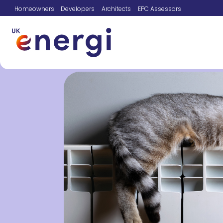
Homeowners
Developers
Architects
EPC Assessors