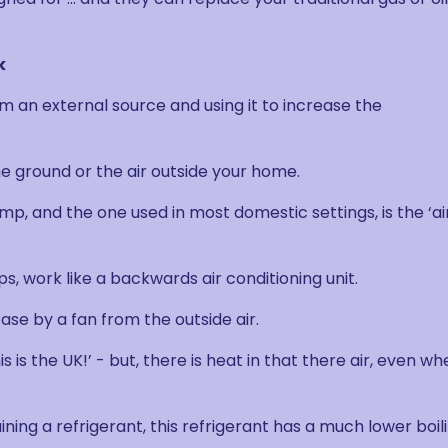
k
 an external source and using it to increase the
e ground or the air outside your home.
p, and the one used in most domestic settings, is the ‘ai
, work like a backwards air conditioning unit.
ase by a fan from the outside air.
is the UK!’ - but, there is heat in that there air, even wh
ining a refrigerant, this refrigerant has a much lower boil