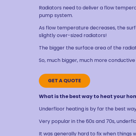
Radiators need to deliver a flow tempera
pump system.
As flow temperature decreases, the surf
slightly over-sized radiators!
The bigger the surface area of the radiato
So, much bigger, much more conductive 
GET A QUOTE
What is the best way to heat your h
Underfloor heating is by far the best wa
Very popular in the 60s and 70s, underfloo
It was generally hard to fix when things 