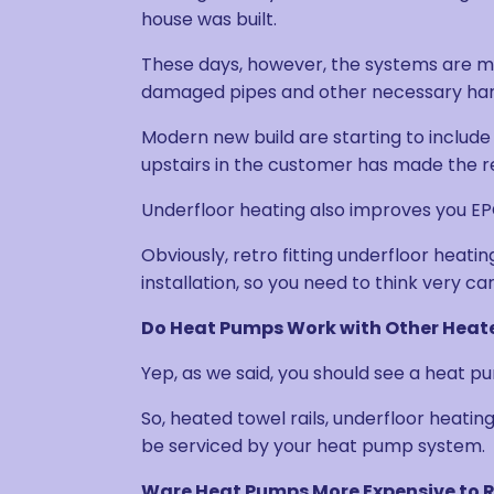
house was built.
These days, however, the systems are m
damaged pipes and other necessary ha
Modern new build are starting to include
upstairs in the customer has made the req
Underfloor heating also improves you EPC
Obviously, retro fitting underfloor heat
installation, so you need to think very c
Do Heat Pumps Work with Other Heat
Yep, as we said, you should see a heat p
So, heated towel rails, underfloor heatin
be serviced by your heat pump system.
Ware Heat Pumps More Expensive to 