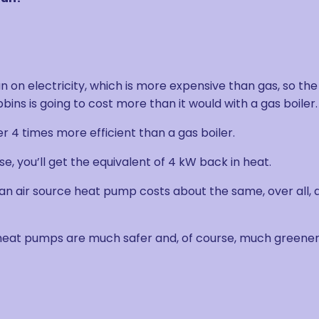
 on electricity, which is more expensive than gas, so the
ins is going to cost more than it would with a gas boiler.
er 4 times more efficient than a gas boiler.
, you’ll get the equivalent of 4 kW back in heat.
 an air source heat pump costs about the same, over all, 
 heat pumps are much safer and, of course, much greener