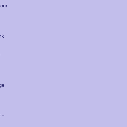
your
rk
5
uge
 –