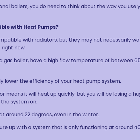
onal boilers, you do need to think about the way you use 
ible with Heat Pumps?
mpatible with radiators, but they may not necessarily wo
 right now.
h a gas boiler, have a high flow temperature of between 6
ally lower the efficiency of your heat pump system.
 means it will heat up quickly, but you will be losing a h
 the system on.
at around 22 degrees, even in the winter.
e up with a system that is only functioning at around 40