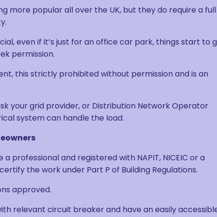
more popular all over the UK, but they do require a full
y.
 even if it’s just for an office car park, things start to 
eek permission.
t, this strictly prohibited without permission and is an
 ask your grid provider, or Distribution Network Operator
ical system can handle the load.
omeowners
e a professional and registered with NAPIT, NICEIC or a
certify the work under Part P of Building Regulations.
ions approved.
ith relevant circuit breaker and have an easily accessibl