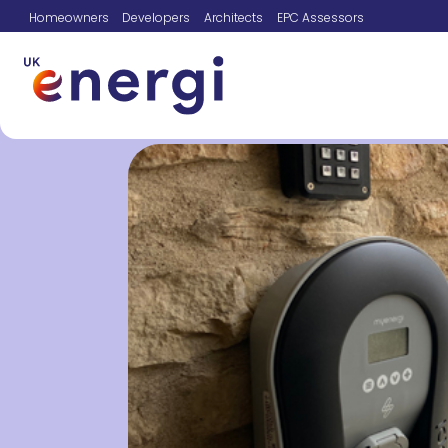
Homeowners
Developers
Architects
EPC Assessors