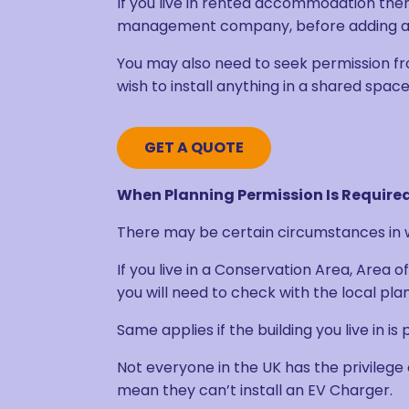
If you live in rented accommodation the
management company, before adding any
You may also need to seek permission fr
wish to install anything in a shared space
GET A QUOTE
When Planning Permission Is Required
There may be certain circumstances in w
If you live in a Conservation Area, Area
you will need to check with the local pla
Same applies if the building you live in is
Not everyone in the UK has the privilege 
mean they can’t install an EV Charger.