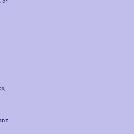
, or
ce,
sn’t