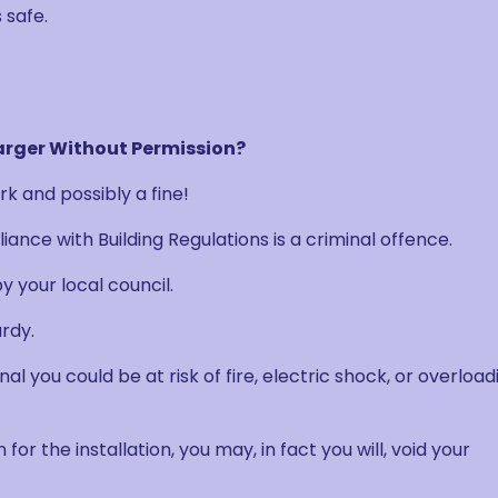
 safe.
arger Without Permission?
k and possibly a fine!
ance with Building Regulations is a criminal offence.
y your local council.
rdy.
onal you could be at risk of fire, electric shock, or overload
 for the installation, you may, in fact you will, void your