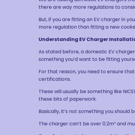
there are way more regulations to consi
But, if you are fitting an EV charger in y
more regulation than fitting a new cook
Understanding EV Charger Installati
As stated before, a domestic EV charger i
something you’d want to be fitting yourse
For that reason, you need to ensure that 
certifications.
These will usually be something like NICEI
these bits of paperwork.
Basically, it’s not something you should be
The charger can’t be over 0.2m³ and mu