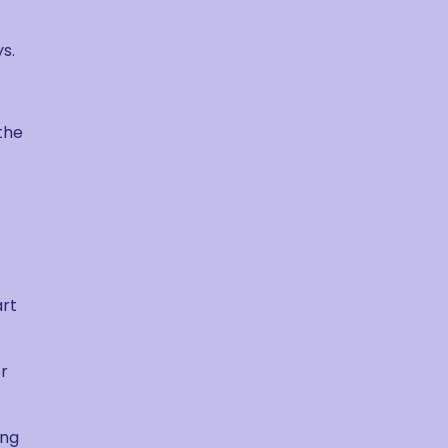
s.
the
art
or
ing