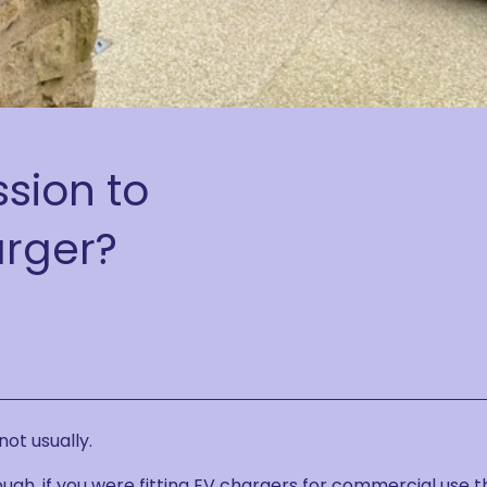
sion to
arger?
not usually.
ugh, if you were fitting EV chargers for commercial use 