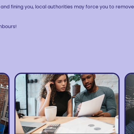
t and fining you, local authorities may force you to remove
hbours!