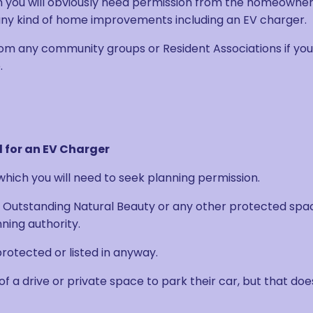
n you will obviously need permission from the homeowner
 kind of home improvements including an EV charger.
om any community groups or Resident Associations if you
.
 for an EV Charger
hich you will need to seek planning permission.
 of Outstanding Natural Beauty or any other protected spa
nning authority.
 protected or listed in anyway.
of a drive or private space to park their car, but that doe