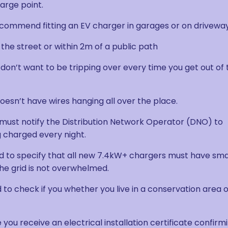
harge point.
recommend fitting an EV charger in garages or on driveway
 the street or within 2m of a public path
 don’t want to be tripping over every time you get out of 
t doesn’t have wires hanging all over the place.
r must notify the Distribution Network Operator (DNO) to
g charged every night.
d to specify that all new 7.4kW+ chargers must have sm
 the grid is not overwhelmed.
to check if you whether you live in a conservation area 
 you receive an electrical installation certificate confirm