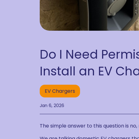
Do I Need Permis
Install an EV Ch
EV Chargers
Jan 6, 2026
The simple answer to this question is no, 
We are talking domestic EV chargers tho