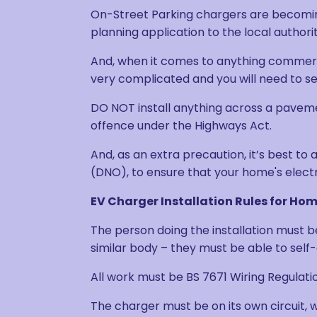
On-Street Parking chargers are becoming 
planning application to the local authorit
And, when it comes to anything commercial,
very complicated and you will need to s
DO NOT install anything across a pavemen
offence under the Highways Act.
And, as an extra precaution, it’s best to
(DNO), to ensure that your home's electr
EV Charger Installation Rules for H
The person doing the installation must b
similar body – they must be able to self-
All work must be BS 7671 Wiring Regulat
The charger must be on its own circuit, w