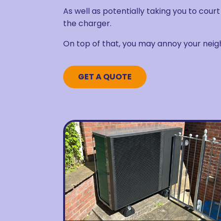
As well as potentially taking you to cour
the charger.
On top of that, you may annoy your neig
GET A QUOTE