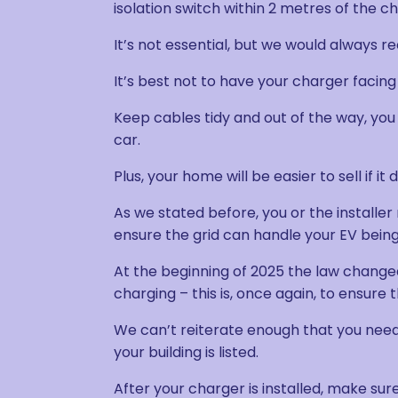
isolation switch within 2 metres of the c
It’s not essential, but we would always 
It’s best not to have your charger facing
Keep cables tidy and out of the way, you
car.
Plus, your home will be easier to sell if i
As we stated before, you or the installe
ensure the grid can handle your EV bein
At the beginning of 2025 the law change
charging – this is, once again, to ensure
We can’t reiterate enough that you need 
your building is listed.
After your charger is installed, make sure