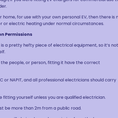
der.
our home, for use with your own personal EV, then there is 
er or electric heating under normal circumstances.
on Permissions
s a pretty hefty piece of electrical equipment, so it’s no
lf.
the people, or person, fitting it have the correct
C or NAPIT, and all professional electricians should carry
 fitting yourself unless you are qualified electrician.
st be more than 2m from a public road.