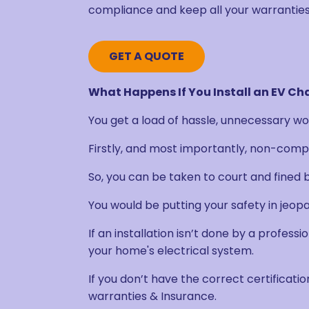
compliance and keep all your warranties
GET A QUOTE
What Happens If You Install an EV Ch
You get a load of hassle, unnecessary wor
Firstly, and most importantly, non-compli
So, you can be taken to court and fined b
You would be putting your safety in jeopa
If an installation isn’t done by a professi
your home's electrical system.
If you don’t have the correct certification
warranties & Insurance.