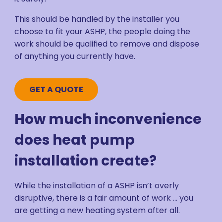
This should be handled by the installer you
choose to fit your ASHP, the people doing the
work should be qualified to remove and dispose
of anything you currently have.
GET A QUOTE
How much inconvenience
does heat pump
installation create?
While the installation of a ASHP isn’t overly
disruptive, there is a fair amount of work ... you
are getting a new heating system after all.