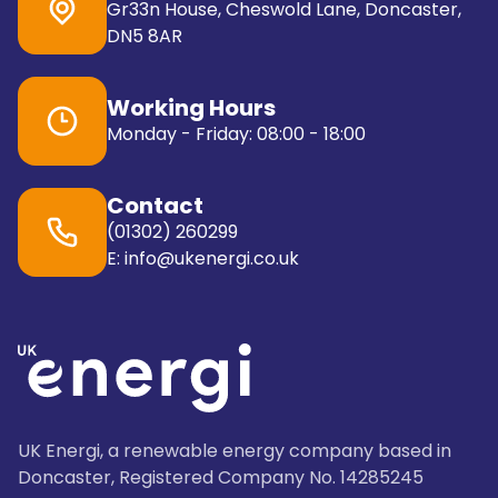
Gr33n House, Cheswold Lane, Doncaster,
DN5 8AR
Working Hours
Monday - Friday: 08:00 - 18:00
Contact
(01302) 260299
E: info@ukenergi.co.uk
UK Energi, a renewable energy company based in
Doncaster, Registered Company No. 14285245