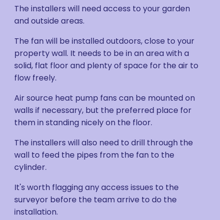
The installers will need access to your garden
and outside areas.
The fan will be installed outdoors, close to your
property wall. It needs to be in an area with a
solid, flat floor and plenty of space for the air to
flow freely.
Air source heat pump fans can be mounted on
walls if necessary, but the preferred place for
them in standing nicely on the floor.
The installers will also need to drill through the
wall to feed the pipes from the fan to the
cylinder.
It's worth flagging any access issues to the
surveyor before the team arrive to do the
installation.