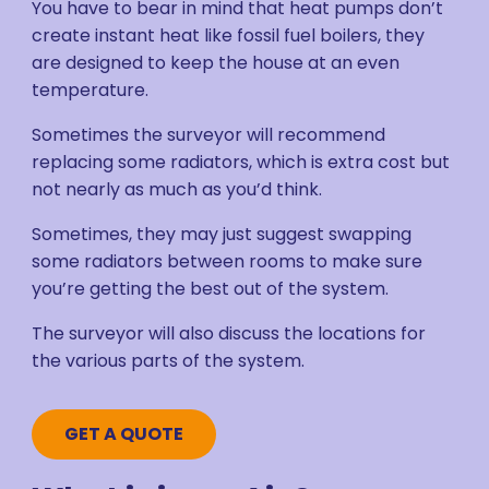
You have to bear in mind that heat pumps don’t
create instant heat like fossil fuel boilers, they
are designed to keep the house at an even
temperature.
Sometimes the surveyor will recommend
replacing some radiators, which is extra cost but
not nearly as much as you’d think.
Sometimes, they may just suggest swapping
some radiators between rooms to make sure
you’re getting the best out of the system.
The surveyor will also discuss the locations for
the various parts of the system.
GET A QUOTE