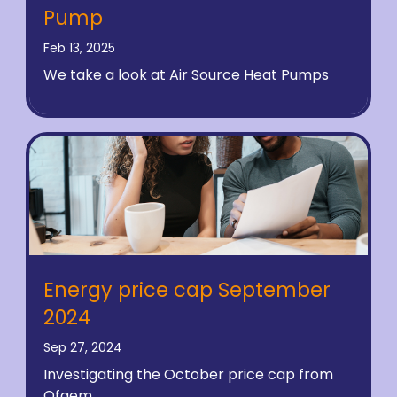
Pump
Feb 13, 2025
We take a look at Air Source Heat Pumps
Energy price cap September
2024
Sep 27, 2024
Investigating the October price cap from
Ofgem