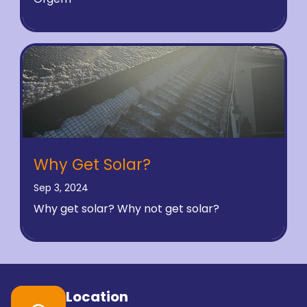
Why Get Solar?
Sep 3, 2024
Why get solar? Why not get solar?
Location