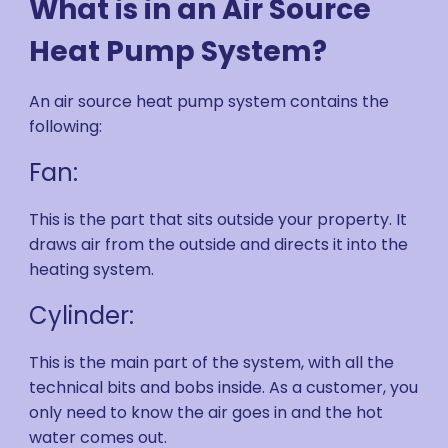
What is in an Air Source
Heat Pump System?
An air source heat pump system contains the
following:
Fan:
This is the part that sits outside your property. It
draws air from the outside and directs it into the
heating system.
Cylinder:
This is the main part of the system, with all the
technical bits and bobs inside. As a customer, you
only need to know the air goes in and the hot
water comes out.