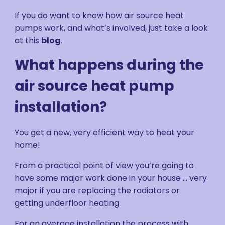
If you do want to know how air source heat
pumps work, and what’s involved, just take a look
at this
blog
.
What happens during the
air source heat pump
installation?
You get a new, very efficient way to heat your
home!
From a practical point of view you’re going to
have some major work done in your house ... very
major if you are replacing the radiators or
getting underfloor heating.
For an average installation the process with