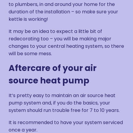
to plumbers, in and around your home for the
duration of the installation – so make sure your
kettle is working!
It may be an idea to expect a little bit of
redecorating too – you will be making major
changes to your central heating system, so there
will be some mess.
Aftercare of your air
source heat pump
It’s pretty easy to maintain an air source heat
pump system and, if you do the basics, your
system should run trouble free for 7 to 10 years.
It is recommended to have your system serviced
once a year.