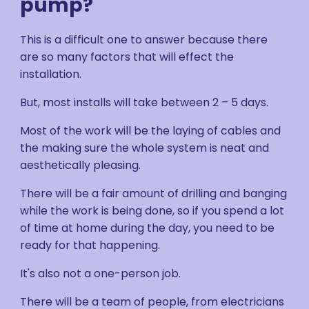
pump?
This is a difficult one to answer because there
are so many factors that will effect the
installation.
But, most installs will take between 2 – 5 days.
Most of the work will be the laying of cables and
the making sure the whole system is neat and
aesthetically pleasing.
There will be a fair amount of drilling and banging
while the work is being done, so if you spend a lot
of time at home during the day, you need to be
ready for that happening.
It's also not a one-person job.
There will be a team of people, from electricians