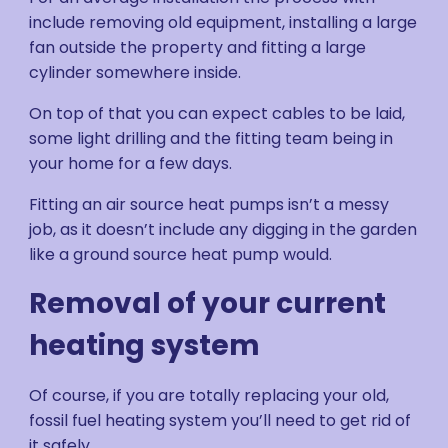
include removing old equipment, installing a large
fan outside the property and fitting a large
cylinder somewhere inside.
On top of that you can expect cables to be laid,
some light drilling and the fitting team being in
your home for a few days.
Fitting an air source heat pumps isn’t a messy
job, as it doesn’t include any digging in the garden
like a ground source heat pump would.
Removal of your current
heating system
Of course, if you are totally replacing your old,
fossil fuel heating system you’ll need to get rid of
it safely.