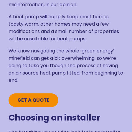
misinformation, in our opinion.
A heat pump will happily keep most homes
toasty warm, other homes may need a few
modifications and a small number of properties
will be unsuitable for heat pumps.
We know navigating the whole ‘green energy’
minefield can get a bit overwhelming, so we’re
going to take you though the process of having
an air source heat pump fitted, from beginning to
end.
GET A QUOTE
Choosing an installer