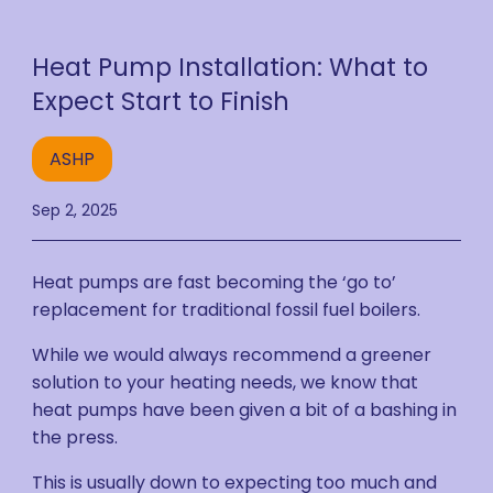
Heat Pump Installation: What to
Expect Start to Finish
ASHP
Sep 2, 2025
Heat pumps are fast becoming the ‘go to’
replacement for traditional fossil fuel boilers.
While we would always recommend a greener
solution to your heating needs, we know that
heat pumps have been given a bit of a bashing in
the press.
This is usually down to expecting too much and