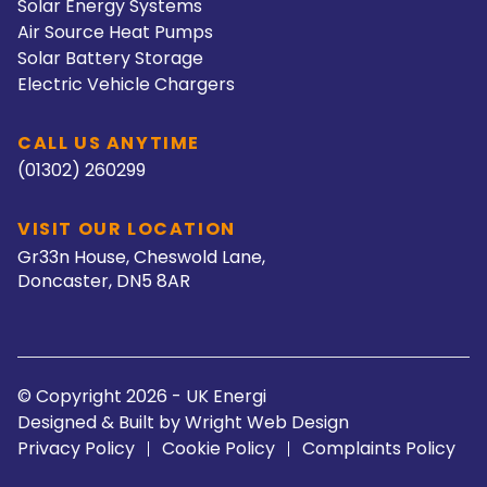
Solar Energy Systems
Air Source Heat Pumps
Solar Battery Storage
Electric Vehicle Chargers
CALL US ANYTIME
(01302) 260299
VISIT OUR LOCATION
Gr33n House, Cheswold Lane,
Doncaster, DN5 8AR
© Copyright 2026 - UK Energi
Designed & Built by
Wright Web Design
Privacy Policy
Cookie Policy
Complaints Policy