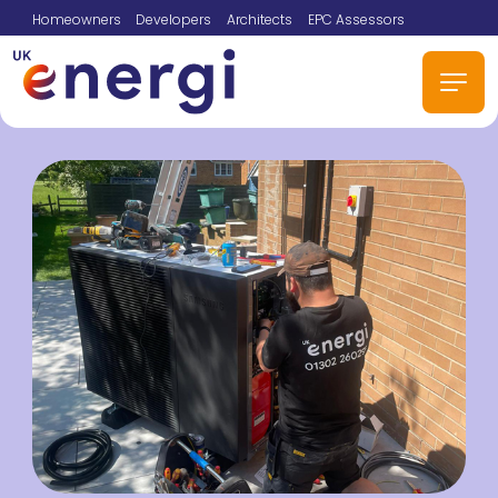
Homeowners
Developers
Architects
EPC Assessors