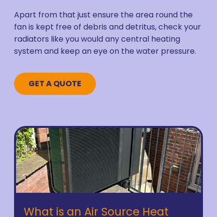
Apart from that just ensure the area round the
fan is kept free of debris and detritus, check your
radiators like you would any central heating
system and keep an eye on the water pressure.
GET A QUOTE
What is an Air Source Heat