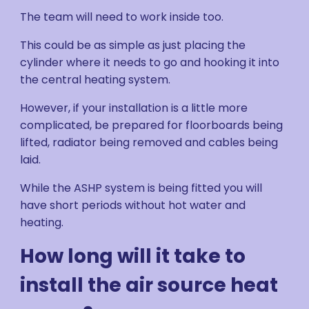
The team will need to work inside too.
This could be as simple as just placing the
cylinder where it needs to go and hooking it into
the central heating system.
However, if your installation is a little more
complicated, be prepared for floorboards being
lifted, radiator being removed and cables being
laid.
While the ASHP system is being fitted you will
have short periods without hot water and
heating.
How long will it take to
install the air source heat