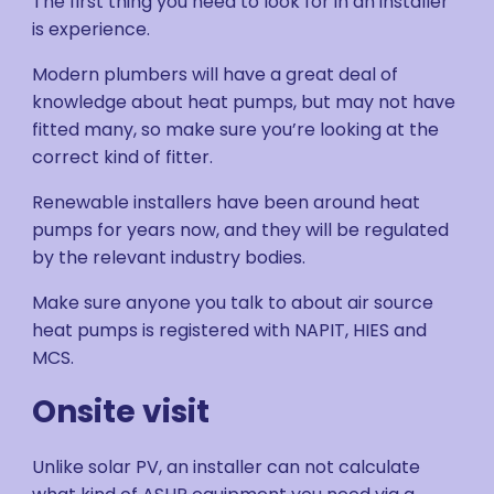
The first thing you need to look for in an installer
is experience.
Modern plumbers will have a great deal of
knowledge about heat pumps, but may not have
fitted many, so make sure you’re looking at the
correct kind of fitter.
Renewable installers have been around heat
pumps for years now, and they will be regulated
by the relevant industry bodies.
Make sure anyone you talk to about air source
heat pumps is registered with NAPIT, HIES and
MCS.
Onsite visit
Unlike solar PV, an installer can not calculate