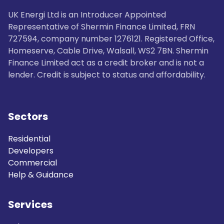
UK Energi Ltd is an Introducer Appointed
Representative of Shermin Finance Limited, FRN
727594, company number 1276121. Registered Office,
Homeserve, Cable Drive, Walsall, WS2 7BN. Shermin
Finance Limited act as a credit broker and is not a
lender. Credit is subject to status and affordability.
Sectors
Residential
Developers
Commercial
Help & Guidance
Services