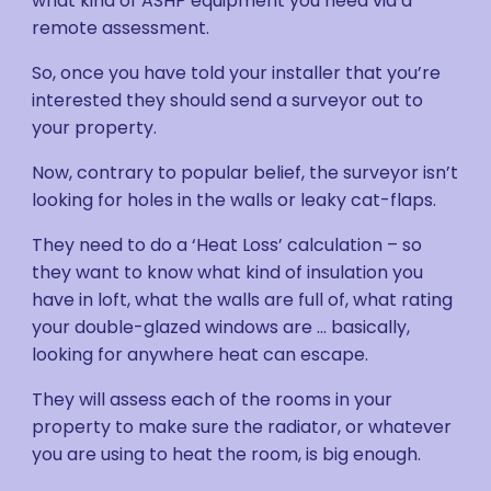
what kind of ASHP equipment you need via a
remote assessment.
So, once you have told your installer that you’re
interested they should send a surveyor out to
your property.
Now, contrary to popular belief, the surveyor isn’t
looking for holes in the walls or leaky cat-flaps.
They need to do a ‘Heat Loss’ calculation – so
they want to know what kind of insulation you
have in loft, what the walls are full of, what rating
your double-glazed windows are … basically,
looking for anywhere heat can escape.
They will assess each of the rooms in your
property to make sure the radiator, or whatever
you are using to heat the room, is big enough.