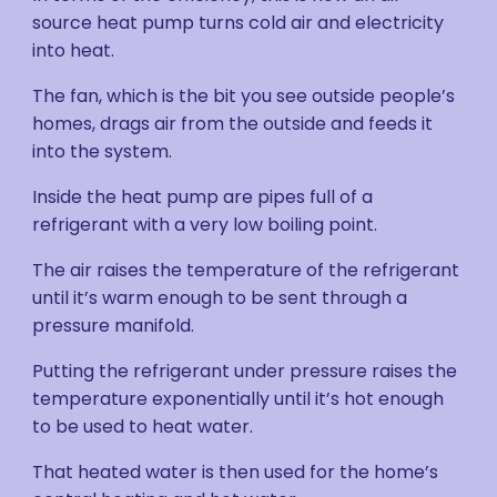
source heat pump turns cold air and electricity
into heat.
The fan, which is the bit you see outside people’s
homes, drags air from the outside and feeds it
into the system.
Inside the heat pump are pipes full of a
refrigerant with a very low boiling point.
The air raises the temperature of the refrigerant
until it’s warm enough to be sent through a
pressure manifold.
Putting the refrigerant under pressure raises the
temperature exponentially until it’s hot enough
to be used to heat water.
That heated water is then used for the home’s