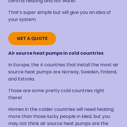
central heating and hot water.
That’s super simple but will give you an idea of
your system.
GET A QUOTE
Air source heat pumps in cold countries
In Europe, the 4 countries that install the most air
source heat pumps are Norway, Sweden, Finland,
and Estonia.
Those are some pretty cold countries right
there!
Homes in the colder countries will need heating
more than those lucky people in Med, but you
may not think air source heat pumps are the