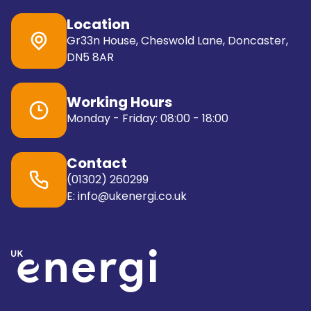
Location
Gr33n House, Cheswold Lane, Doncaster,
DN5 8AR
Working Hours
Monday - Friday: 08:00 - 18:00
Contact
(01302) 260299
E: info@ukenergi.co.uk