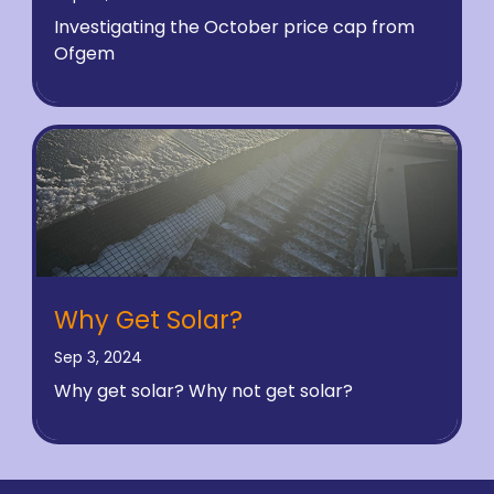
Investigating the October price cap from
Ofgem
Why Get Solar?
Sep 3, 2024
Why get solar? Why not get solar?