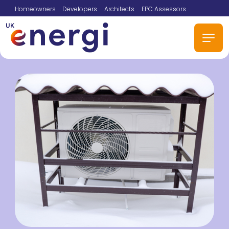
Homeowners
Developers
Architects
EPC Assessors