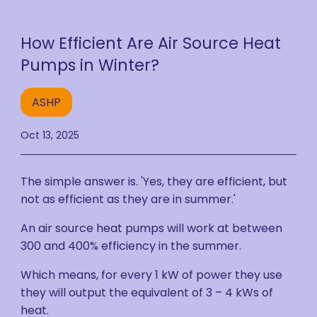
How Efficient Are Air Source Heat
Pumps in Winter?
ASHP
Oct 13, 2025
The simple answer is. 'Yes, they are efficient, but
not as efficient as they are in summer.'
An air source heat pumps will work at between
300 and 400% efficiency in the summer.
Which means, for every 1 kW of power they use
they will output the equivalent of 3 – 4 kWs of
heat.