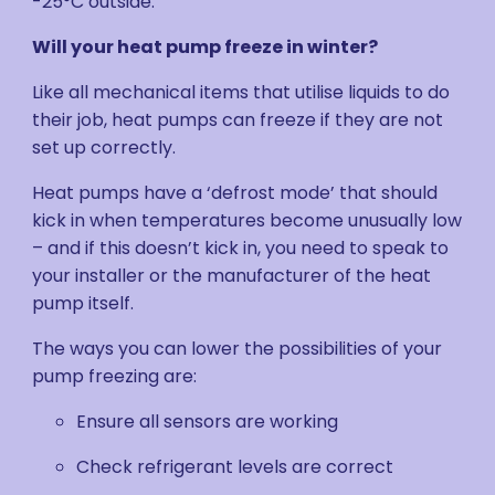
-25°C outside.
Will your heat pump freeze in winter?
Like all mechanical items that utilise liquids to do
their job, heat pumps can freeze if they are not
set up correctly.
Heat pumps have a ‘defrost mode’ that should
kick in when temperatures become unusually low
– and if this doesn’t kick in, you need to speak to
your installer or the manufacturer of the heat
pump itself.
The ways you can lower the possibilities of your
pump freezing are:
Ensure all sensors are working
Check refrigerant levels are correct