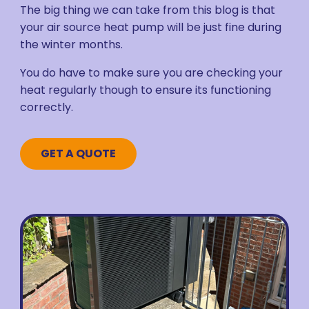
The big thing we can take from this blog is that
your air source heat pump will be just fine during
the winter months.
You do have to make sure you are checking your
heat regularly though to ensure its functioning
correctly.
GET A QUOTE