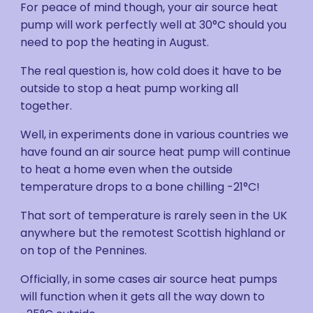
For peace of mind though, your air source heat
pump will work perfectly well at 30°C should you
need to pop the heating in August.
The real question is, how cold does it have to be
outside to stop a heat pump working all
together.
Well, in experiments done in various countries we
have found an air source heat pump will continue
to heat a home even when the outside
temperature drops to a bone chilling -21°C!
That sort of temperature is rarely seen in the UK
anywhere but the remotest Scottish highland or
on top of the Pennines.
Officially, in some cases air source heat pumps
will function when it gets all the way down to