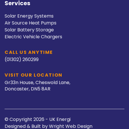
Services
Solar Energy Systems
Air Source Heat Pumps
Solar Battery Storage
Electric Vehicle Chargers
CALL US ANYTIME
(01302) 260299
VISIT OUR LOCATION
Gr33n House, Cheswold Lane,
Doncaster, DN5 8AR
© Copyright 2026 - UK Energi
Designed & Built by
Wright Web Design