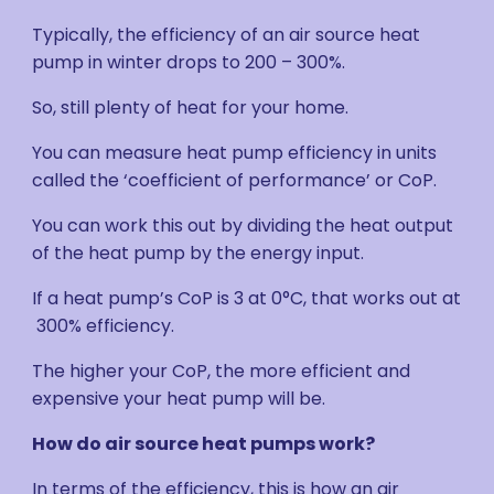
Typically, the efficiency of an air source heat
pump in winter drops to 200 – 300%.
So, still plenty of heat for your home.
You can measure heat pump efficiency in units
called the ‘coefficient of performance’ or CoP.
You can work this out by dividing the heat output
of the heat pump by the energy input.
If a heat pump’s CoP is 3 at 0°C, that works out at
300% efficiency.
The higher your CoP, the more efficient and
expensive your heat pump will be.
How do air source heat pumps work?
In terms of the efficiency, this is how an air