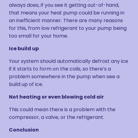
always does, if you see it getting out-of-hand,
that means your heat pump could be running in
an inefficient manner. There are many reasons
for this, from low refrigerant to your pump being
too small for your home.
Ice build up
Your system should automatically defrost any ice
if it starts to form on the coils, so there’s a
problem somewhere in the pump when see a
build up of ice.
Not heating or even blowing cold air
This could mean there is a problem with the
compressor, a valve, or the refrigerant.
Conclusion