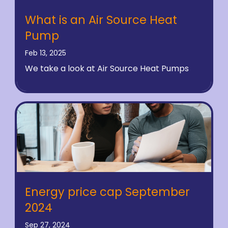
What is an Air Source Heat
Pump
Feb 13, 2025
We take a look at Air Source Heat Pumps
Energy price cap September
2024
Sep 27, 2024