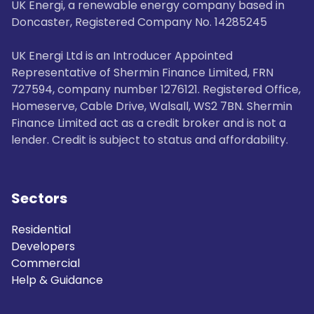
UK Energi, a renewable energy company based in
Doncaster, Registered Company No. 14285245
UK Energi Ltd is an Introducer Appointed
Representative of Shermin Finance Limited, FRN
727594, company number 1276121. Registered Office,
Homeserve, Cable Drive, Walsall, WS2 7BN. Shermin
Finance Limited act as a credit broker and is not a
lender. Credit is subject to status and affordability.
Sectors
Residential
Developers
Commercial
Help & Guidance