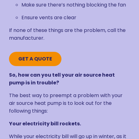
Make sure there’s nothing blocking the fan
Ensure vents are clear
If none of these things are the problem, call the
manufacturer.
GET A QUOTE
So, how can you tell your air source heat
pump is in trouble?
The best way to preempt a problem with your
air source heat pump is to look out for the
following things:
Your electricity bill rockets.
While your electricity bill will go up in winter, as it