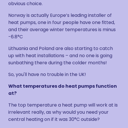
obvious choice.
Norway is actually Europe’s leading installer of
heat pumps, one in four people have one fitted,
and their average winter temperatures is minus
-6.8°C
Lithuania and Poland are also starting to catch
up with heat installations – and no one is going
sunbathing there during the colder months!
So, you'll have no trouble in the UK!
What temperatures do heat pumps function
at?
The top temperature a heat pump will work at is
irrelevant really, as why would you need your
central heating on if it was 30°C outside?