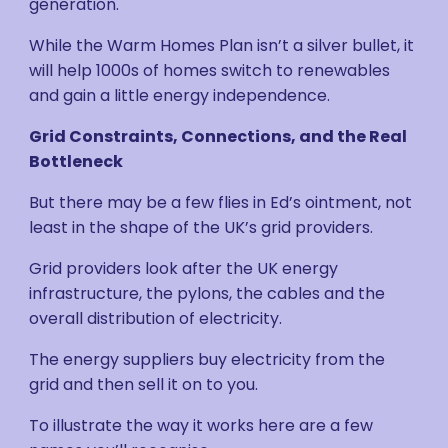
generation.
While the Warm Homes Plan isn’t a silver bullet, it
will help 1000s of homes switch to renewables
and gain a little energy independence.
Grid Constraints, Connections, and the Real
Bottleneck
But there may be a few flies in Ed’s ointment, not
least in the shape of the UK’s grid providers.
Grid providers look after the UK energy
infrastructure, the pylons, the cables and the
overall distribution of electricity.
The energy suppliers buy electricity from the
grid and then sell it on to you.
To illustrate the way it works here are a few