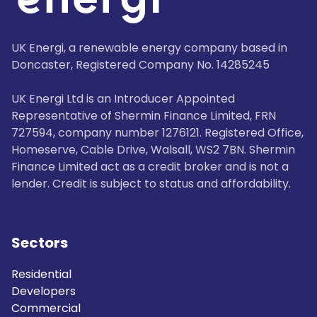
UK Energi, a renewable energy company based in
Doncaster, Registered Company No. 14285245
UK Energi Ltd is an Introducer Appointed
Representative of Shermin Finance Limited, FRN
727594, company number 1276121. Registered Office,
Homeserve, Cable Drive, Walsall, WS2 7BN. Shermin
Finance Limited act as a credit broker and is not a
lender. Credit is subject to status and affordability.
Sectors
Residential
Developers
Commercial