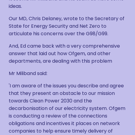
ideas.
Our MD, Chris Delaney, wrote to the Secretary of
State for Energy Security and Net Zero to
articulate his concerns over the G98/G99.
And, Ed came back with a very comprehensive
answer that laid out how Ofgem, and other
departments, are dealing with this problem
Mr Miliband said:
'I am aware of the issues you describe and agree
that they present an obstacle to our mission
towards Clean Power 2030 and the
decarbonisation of our electricity system. Ofgem
is conducting a review of the connections
obligations and incentives it places on network
companies to help ensure timely delivery of