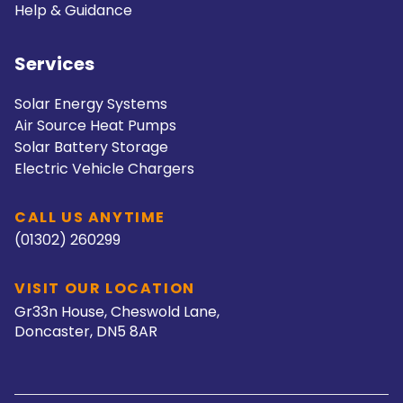
Help & Guidance
Services
Solar Energy Systems
Air Source Heat Pumps
Solar Battery Storage
Electric Vehicle Chargers
CALL US ANYTIME
(01302) 260299
VISIT OUR LOCATION
Gr33n House, Cheswold Lane,
Doncaster, DN5 8AR