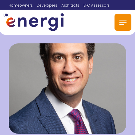
Homeowners
Developers
Architects
EPC Assessors