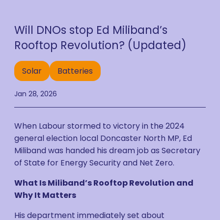
Will DNOs stop Ed Miliband’s
Rooftop Revolution? (Updated)
Solar
Batteries
Jan 28, 2026
When Labour stormed to victory in the 2024
general election local Doncaster North MP, Ed
Miliband was handed his dream job as Secretary
of State for Energy Security and Net Zero.
What Is Miliband’s Rooftop Revolution and
Why It Matters
His department immediately set about