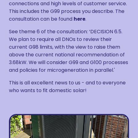
connections and high levels of customer service.
This includes the G99 process you describe. The
consultation can be found
here
.
See theme 6 of the consultation: ‘DECISION 6.5.
We plan to require all DNOs to review their
current G98 limits, with the view to raise them
above the current national recommendation of
3.68kW. We will consider G99 and G100 processes
and policies for microgeneration in parallel.'
This is all excellent news to us - and to everyone
who wants to fit domestic solar!