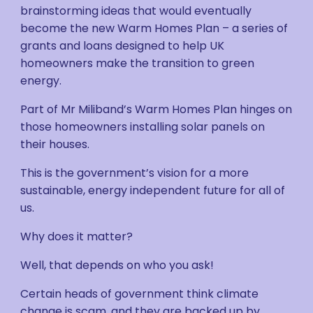
brainstorming ideas that would eventually
become the new Warm Homes Plan – a series of
grants and loans designed to help UK
homeowners make the transition to green
energy.
Part of Mr Miliband’s Warm Homes Plan hinges on
those homeowners installing solar panels on
their houses.
This is the government’s vision for a more
sustainable, energy independent future for all of
us.
Why does it matter?
Well, that depends on who you ask!
Certain heads of government think climate
change is scam, and they are backed up by