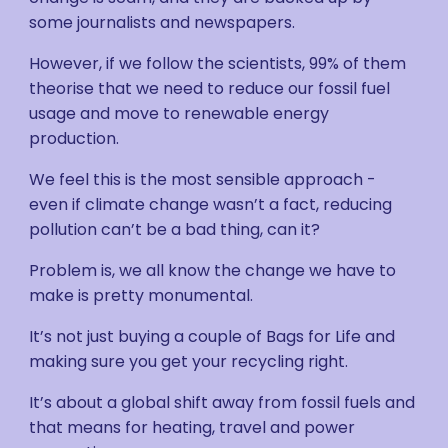
some journalists and newspapers.
However, if we follow the scientists, 99% of them
theorise that we need to reduce our fossil fuel
usage and move to renewable energy
production.
We feel this is the most sensible approach -
even if climate change wasn’t a fact, reducing
pollution can’t be a bad thing, can it?
Problem is, we all know the change we have to
make is pretty monumental.
It’s not just buying a couple of Bags for Life and
making sure you get your recycling right.
It’s about a global shift away from fossil fuels and
that means for heating, travel and power