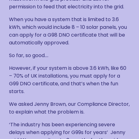
permission to feed that electricity into the grid.
When you have a system that is limited to 3.6
kWh, which would include 8 – 10 solar panels, you
can apply for a G98 DNO certificate that will be
automatically approved.
So far, so good….
However, if your system is above 3.6 kWh, like 60
– 70% of UK installations, you must apply for a
G99 DNO certificate, and that’s when the fun
starts.
We asked Jenny Brown, our Compliance Director,
to explain what the problem is.
‘The industry has been experiencing severe
delays when applying for G99s for years’ Jenny