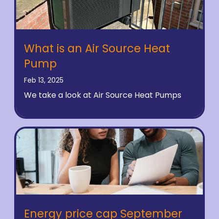
What is an Air Source Heat
Pump
Feb 13, 2025
We take a look at Air Source Heat Pumps
Energy price cap September