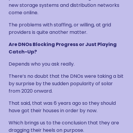
new storage systems and distribution networks
come online.
The problems with staffing, or willing, at grid
providers is quite another matter.
Are DNOs Blocking Progress or Just Playing
Catch-Up?
Depends who you ask really.
There’s no doubt that the DNOs were taking a bit
by surprise by the sudden popularity of solar
from 2020 onward.
That said, that was 6 years ago so they should
have got their houses in order by now.
Which brings us to the conclusion that they are
dragging their heels on purpose.