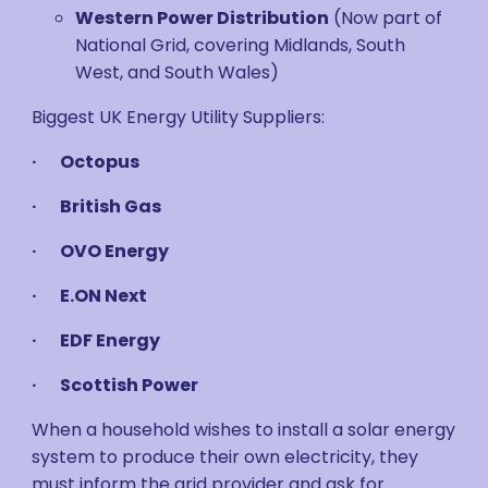
Western Power Distribution
(Now part of
National Grid, covering Midlands, South
West, and South Wales)
Biggest UK Energy Utility Suppliers:
· Octopus
· British Gas
· OVO Energy
· E.ON Next
· EDF Energy
· Scottish Power
When a household wishes to install a solar energy
system to produce their own electricity, they
must inform the grid provider and ask for