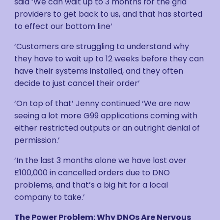
said ‘We can wait up to 3 months for the grid
providers to get back to us, and that has started
to effect our bottom line’
‘Customers are struggling to understand why
they have to wait up to 12 weeks before they can
have their systems installed, and they often
decide to just cancel their order’
‘On top of that’ Jenny continued ‘We are now
seeing a lot more G99 applications coming with
either restricted outputs or an outright denial of
permission.’
‘In the last 3 months alone we have lost over
£100,000 in cancelled orders due to DNO
problems, and that’s a big hit for a local
company to take.’
The Power Problem: Why DNOs Are Nervous