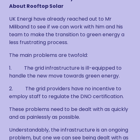
About Rooftop Solar
UK Energi have already reached out to Mr
Miliband to see if we can work with him and his
team to make the transition to green energy a
less frustrating process.
The main problems are twofold:
1. The grid infrastructure is ill-equipped to
handle the new move towards green energy.
2. The grid providers have no incentive to
employ staff to regulate the DNO certification.
These problems need to be dealt with as quickly
and as painlessly as possible.
Understandably, the infrastructure is an ongoing
problem, but one we can see being dealt with as