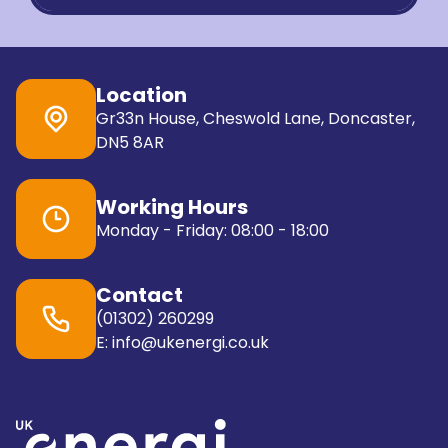
Location
Gr33n House, Cheswold Lane, Doncaster,
DN5 8AR
Working Hours
Monday - Friday: 08:00 - 18:00
Contact
(01302) 260299
E: info@ukenergi.co.uk