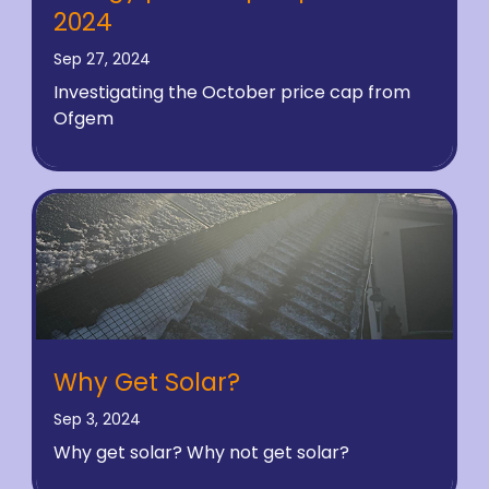
2024
Sep 27, 2024
Investigating the October price cap from
Ofgem
Why Get Solar?
Sep 3, 2024
Why get solar? Why not get solar?