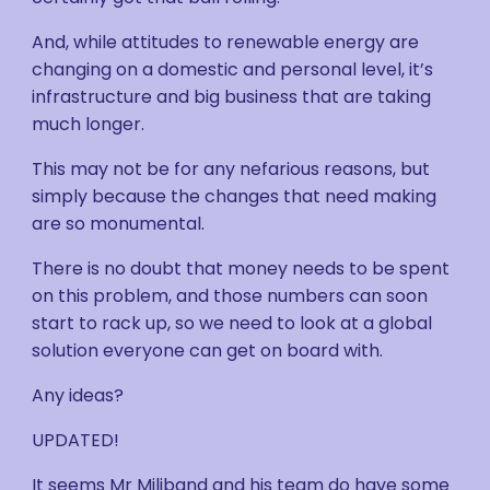
And, while attitudes to renewable energy are
changing on a domestic and personal level, it’s
infrastructure and big business that are taking
much longer.
This may not be for any nefarious reasons, but
simply because the changes that need making
are so monumental.
There is no doubt that money needs to be spent
on this problem, and those numbers can soon
start to rack up, so we need to look at a global
solution everyone can get on board with.
Any ideas?
UPDATED!
It seems Mr Miliband and his team do have some