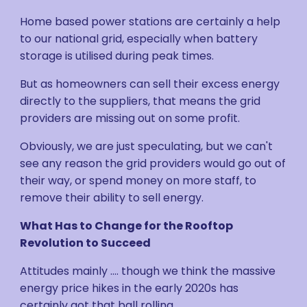
Home based power stations are certainly a help
to our national grid, especially when battery
storage is utilised during peak times.
But as homeowners can sell their excess energy
directly to the suppliers, that means the grid
providers are missing out on some profit.
Obviously, we are just speculating, but we can't
see any reason the grid providers would go out of
their way, or spend money on more staff, to
remove their ability to sell energy.
What Has to Change for the Rooftop
Revolution to Succeed
Attitudes mainly .... though we think the massive
energy price hikes in the early 2020s has
certainly got that ball rolling.