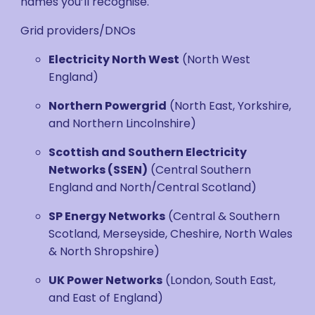
names you’ll recognise.
Grid providers/DNOs
Electricity North West
(North West
England)
Northern Powergrid
(North East, Yorkshire,
and Northern Lincolnshire)
Scottish and Southern Electricity
Networks
(SSEN)
(Central Southern
England and North/Central Scotland)
SP Energy Networks
(Central & Southern
Scotland, Merseyside, Cheshire, North Wales
& North Shropshire)
UK Power Networks
(London, South East,
and East of England)